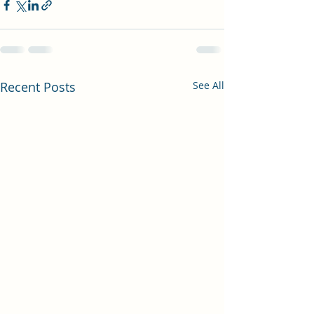
Recent Posts
See All