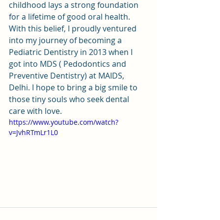
childhood lays a strong foundation 
for a lifetime of good oral health. 
With this belief, I proudly ventured 
into my journey of becoming a 
Pediatric Dentistry in 2013 when I 
got into MDS ( Pedodontics and 
Preventive Dentistry) at MAIDS, 
Delhi. I hope to bring a big smile to 
those tiny souls who seek dental 
care with love. 
https://www.youtube.com/watch?
v=JvhRTmLr1L0