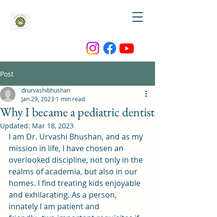
Post
drurvashibhushan
Jan 29, 2023
1 min read
Why I became a pediatric dentist
Updated:
Mar 18, 2023
I am Dr. Urvashi Bhushan, and as my 
mission in life, I have chosen an 
overlooked discipline, not only in the 
realms of academia, but also in our 
homes. I find treating kids enjoyable 
and exhilarating. As a person, 
innately I am patient and 