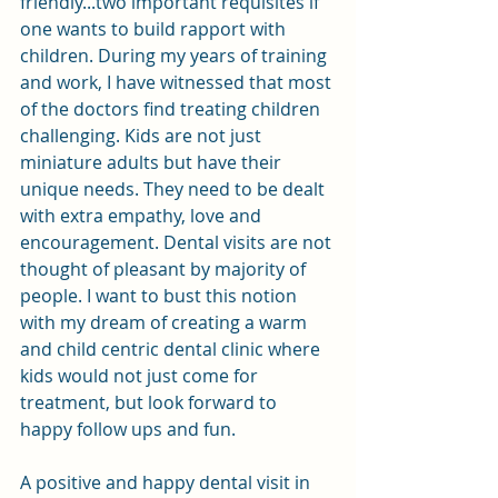
friendly...two important requisites if 
one wants to build rapport with 
children. During my years of training 
and work, I have witnessed that most 
of the doctors find treating children 
challenging. Kids are not just 
miniature adults but have their 
unique needs. They need to be dealt 
with extra empathy, love and 
encouragement. Dental visits are not 
thought of pleasant by majority of 
people. I want to bust this notion 
with my dream of creating a warm 
and child centric dental clinic where 
kids would not just come for 
treatment, but look forward to 
happy follow ups and fun. 
A positive and happy dental visit in 