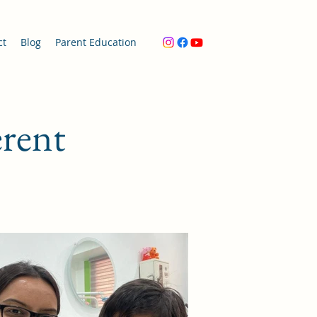
ct
Blog
Parent Education
erent