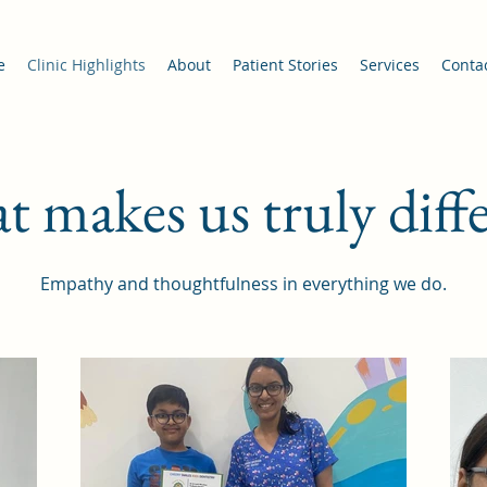
e
Clinic Highlights
About
Patient Stories
Services
Conta
 makes us truly diff
Empathy and thoughtfulness in everything we do.