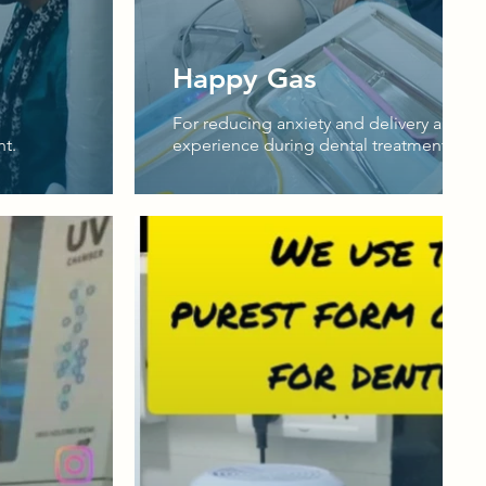
Happy Gas
For reducing anxiety and delivery a more
nt.
experience during dental treatment