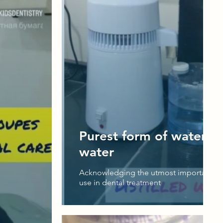
Purest form of water - D
water
Acknowledging the utmost importance o
use in dental treatment