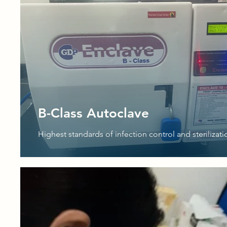
B-Class Autoclave
Highest standards of infection control and sterilizati