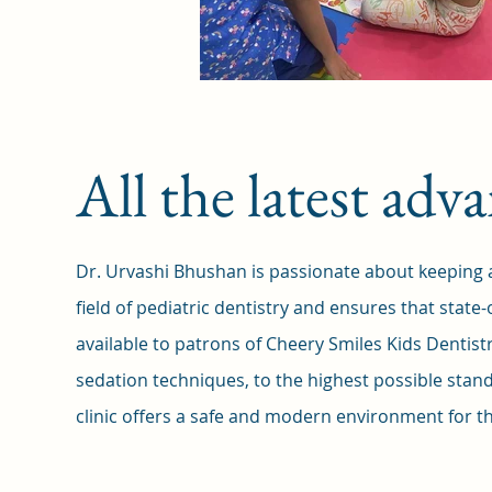
All the latest ad
Dr. Urvashi Bhushan is passionate about keeping ab
field of pediatric dentistry and ensures that state-
available to patrons of Cheery Smiles Kids Dentis
sedation techniques, to the highest possible stand
clinic offers a safe and modern environment for the