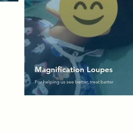
Magnification Loupes
For helping us see better, treat better