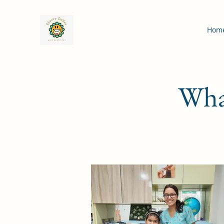
Hom
What