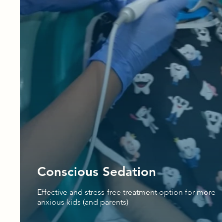
Conscious Sedation
Effective and stress-free treatment option for more
anxious kids (and parents)