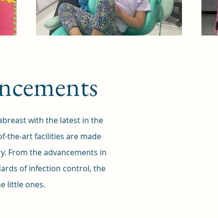
vancements
reast with the latest in the
of-the-art facilities are made
try. From the advancements in
ards of infection control, the
 little ones.