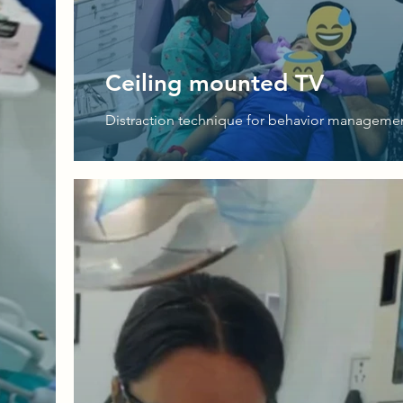
Ceiling mounted TV
Distraction technique for behavior manageme