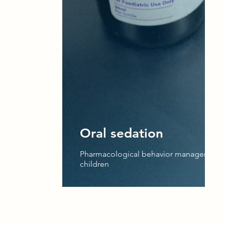
Oral sedation
Pharmacological behavior management 
children