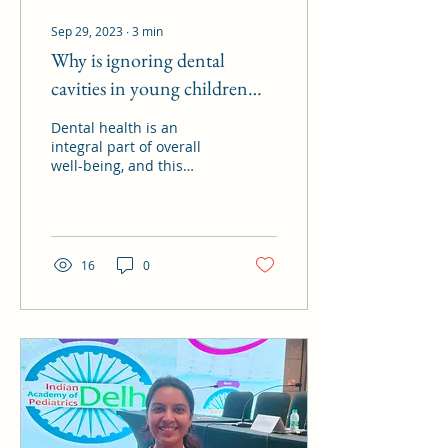
Sep 29, 2023
∙
3
min
Why is ignoring dental
cavities in young children
dangerous?
Dental health is an
integral part of overall
well-being, and this
holds true for individuals
of all ages, including
young children. While...
16
0