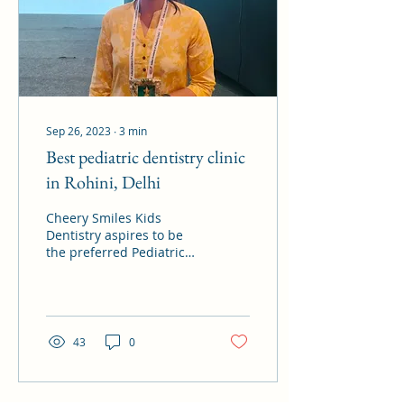
Sep 26, 2023
∙
3
min
Best pediatric dentistry clinic
in Rohini, Delhi
Cheery Smiles Kids
Dentistry aspires to be
the preferred Pediatric
Dental Clinic not just for
little ones in Rohini, or
north Delhi...
43
0