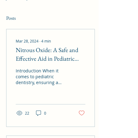
Posts
Mar 28, 2024
∙
4
min
Nitrous Oxide: A Safe and
Effective Aid in Pediatric
Dentistry
Introduction When it
comes to pediatric
dentistry, ensuring a
positive experience for
young patients is
paramount. However,
dental...
22
0