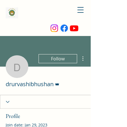
More actions
Follow
drurvashibhushan
Admin
drurvashibhushan
Profile
Join date: Jan 29, 2023